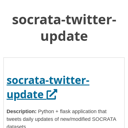
socrata-twitter-
Skip
Home
to
California Health and Human Services
Main
update
Content
chhsdata
socrata-twitter-update
socrata-twitter-
Opens in a new
update
Description:
Python + flask application that
tweets daily updates of new/modified SOCRATA
datasets