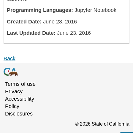
Programming Languages:
Jupyter Notebook
Created Date:
June 28, 2016
Last Updated Date:
June 23, 2016
Back
Terms of use
Privacy
Accessibility
Policy
Disclosures
©
2026
State of California