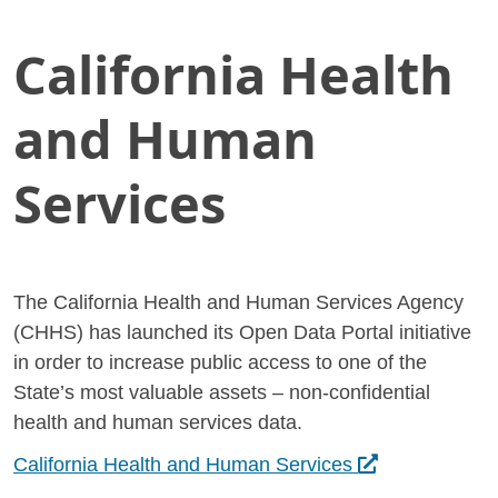
California Health
Skip
Home
to
California Health and Human Services
Main
and Human
Content
Services
The California Health and Human Services Agency
(CHHS) has launched its Open Data Portal initiative
in order to increase public access to one of the
State’s most valuable assets – non-confidential
health and human services data.
Opens in a new 
California Health and Human Services