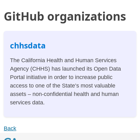
GitHub organizations
chhsdata
The California Health and Human Services
Agency (CHHS) has launched its Open Data
Portal initiative in order to increase public
access to one of the State’s most valuable
assets – non-confidential health and human
services data.
Back