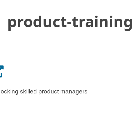
product-training
Skip
to
Main
Content
pens in a new tab.
locking skilled product managers