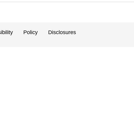
bility
Policy
Disclosures