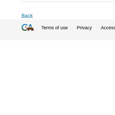
Back
Terms of use
Privacy
Accessi