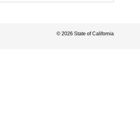
©
2026
State of California