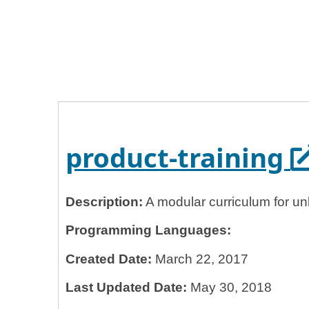
Home
General Services Administration
18f
product-training
O
product-training
Description:
A modular curriculum for un
Programming Languages:
Created Date:
March 22, 2017
Last Updated Date:
May 30, 2018