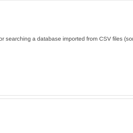
 searching a database imported from CSV files (som