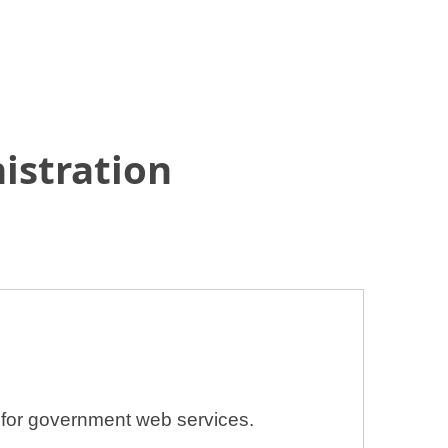
istration
n for government web services.