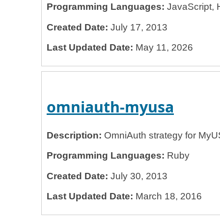
Programming Languages:
JavaScript, 
Created Date:
July 17, 2013
Last Updated Date:
May 11, 2026
omniauth-myusa
Description:
OmniAuth strategy for My
Programming Languages:
Ruby
Created Date:
July 30, 2013
Last Updated Date:
March 18, 2016