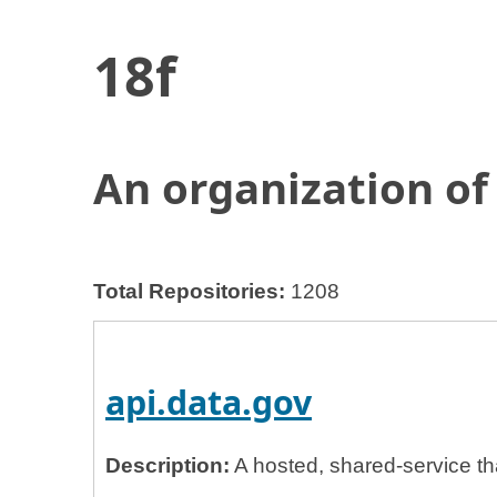
18f
Home
General Services Administration
18f
An organization of
Total Repositories:
1208
api.data.gov
Description:
A hosted, shared-service th