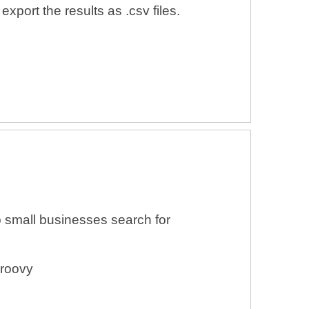
xport the results as .csv files.
 small businesses search for
Groovy