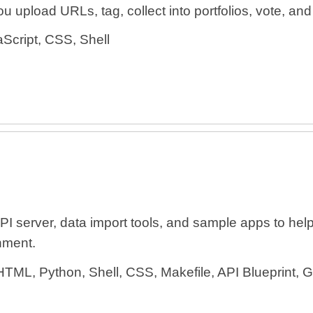
 upload URLs, tag, collect into portfolios, vote, and e
Script, CSS, Shell
erver, data import tools, and sample apps to help
nment.
HTML, Python, Shell, CSS, Makefile, API Blueprint, 