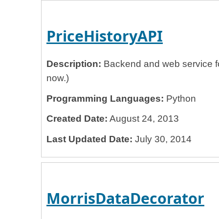
PriceHistoryAPI
Description:
Backend and web service for
now.)
Programming Languages:
Python
Created Date:
August 24, 2013
Last Updated Date:
July 30, 2014
MorrisDataDecorator