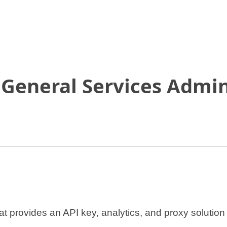
Skip
to
Main
Content
 General Services Admin
at provides an API key, analytics, and proxy solutio