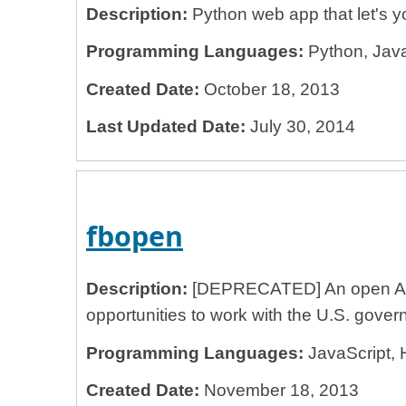
Description:
Python web app that let's you
Programming Languages:
Python, Java
Created Date:
October 18, 2013
Last Updated Date:
July 30, 2014
fbopen
Description:
[DEPRECATED] An open API s
opportunities to work with the U.S. gover
Programming Languages:
JavaScript, 
Created Date:
November 18, 2013