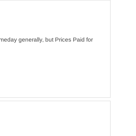
eday generally, but Prices Paid for