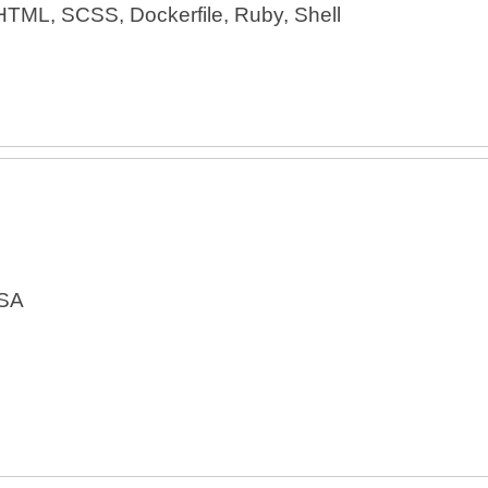
HTML, SCSS, Dockerfile, Ruby, Shell
USA