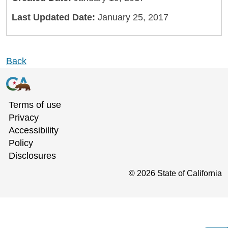
Last Updated Date:
January 25, 2017
Back
Terms of use
Privacy
Accessibility
Policy
Disclosures
©
2026
State of California