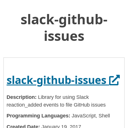
slack-github-
Skip
Home
to
General Services Administration
Main
issues
Content
18f
slack-github-issues
Ope
slack-github-issues
Description:
Library for using Slack
reaction_added events to file GitHub issues
Programming Languages:
JavaScript, Shell
Created Date:
January 19, 2017