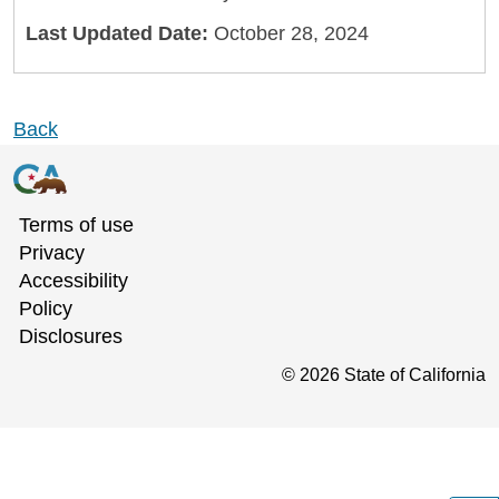
Last Updated Date:
October 28, 2024
Back
Terms of use
Privacy
Accessibility
Policy
Disclosures
©
2026
State of California