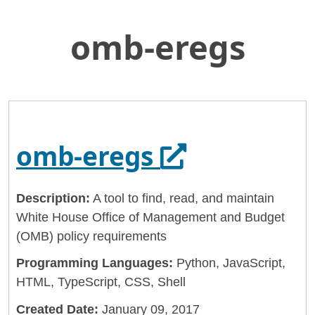
omb-eregs
Skip
Home
to
General Services Administration
Main
Content
18f
omb-eregs
Opens in a 
omb-eregs
Description:
A tool to find, read, and maintain
White House Office of Management and Budget
(OMB) policy requirements
Programming Languages:
Python, JavaScript,
HTML, TypeScript, CSS, Shell
Created Date:
January 09, 2017