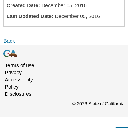
Created Date:
December 05, 2016
Last Updated Date:
December 05, 2016
Back
Terms of use
Privacy
Accessibility
Policy
Disclosures
©
2026
State of California