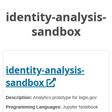
identity-analysis-
Skip
Home
to
General Services Administration
Main
sandbox
Content
18f
identity-analysis-sandbox
identity-analysis-
Opens in a ne
sandbox
Description:
Analytics prototype for login.gov
Programming Languages:
Jupyter Notebook