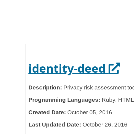
Home
General Services Administration
18f
identity-deed
Open
identity-deed
Description:
Privacy risk assessment too
Programming Languages:
Ruby, HTML, 
Created Date:
October 05, 2016
Last Updated Date:
October 26, 2016