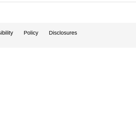
bility
Policy
Disclosures