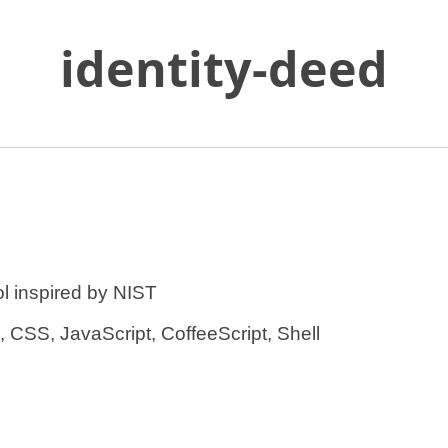
identity-deed
Skip
to
Main
Content
s in a new tab.
l inspired by NIST
CSS, JavaScript, CoffeeScript, Shell