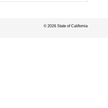
©
2026
State of California