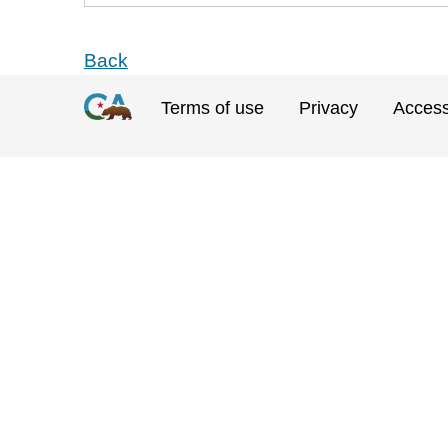
Back
Terms of use
Privacy
Accessi