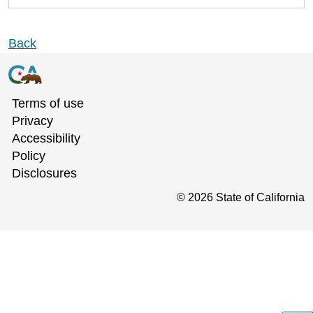
Back
Terms of use
Privacy
Accessibility
Policy
Disclosures
©
2026
State of California