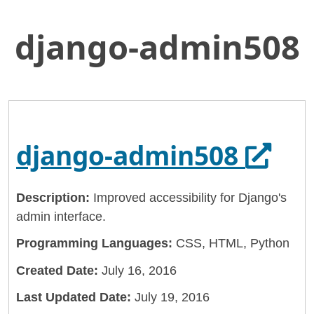
django-admin508
Skip
Home
to
General Services Administration
Main
Content
18f
django-admin508
Opens
django-admin508
Description:
Improved accessibility for Django's
admin interface.
Programming Languages:
CSS, HTML, Python
Created Date:
July 16, 2016
Last Updated Date:
July 19, 2016