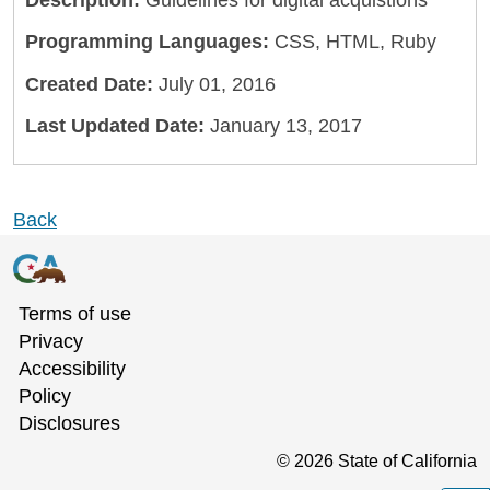
Description:
Guidelines for digital acquistions
Programming Languages:
CSS, HTML, Ruby
Created Date:
July 01, 2016
Last Updated Date:
January 13, 2017
Back
Terms of use
Privacy
Accessibility
Policy
Disclosures
©
2026
State of California