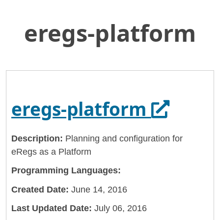
eregs-platform
Skip
Home
to
General Services Administration
Main
Content
18f
eregs-platform
Opens i
eregs-platform
Description:
Planning and configuration for
eRegs as a Platform
Programming Languages:
Created Date:
June 14, 2016
Last Updated Date:
July 06, 2016