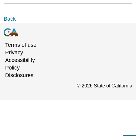
Back
Terms of use
Privacy
Accessibility
Policy
Disclosures
©
2026
State of California