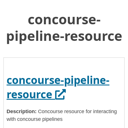
concourse-
Skip
Home
to
General Services Administration
Main
pipeline-resource
Content
18f
concourse-pipeline-resource
concourse-pipeline-
Opens in a ne
resource
Description:
Concourse resource for interacting
with concourse pipelines