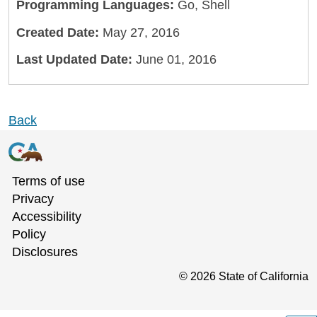
Programming Languages:
Go, Shell
Created Date:
May 27, 2016
Last Updated Date:
June 01, 2016
Back
Terms of use
Privacy
Accessibility
Policy
Disclosures
©
2026
State of California