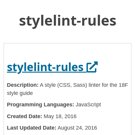
stylelint-rules
Skip
Home
to
General Services Administration
Main
Content
18f
stylelint-rules
Opens in
stylelint-rules
Description:
A style (CSS, Sass) linter for the 18F
style guide
Programming Languages:
JavaScript
Created Date:
May 18, 2016
Last Updated Date:
August 24, 2016