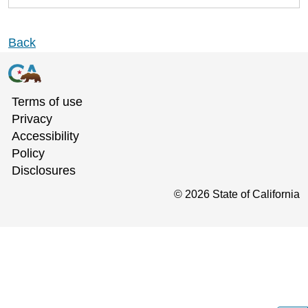
Back
Terms of use
Privacy
Accessibility
Policy
Disclosures
©
2026
State of California