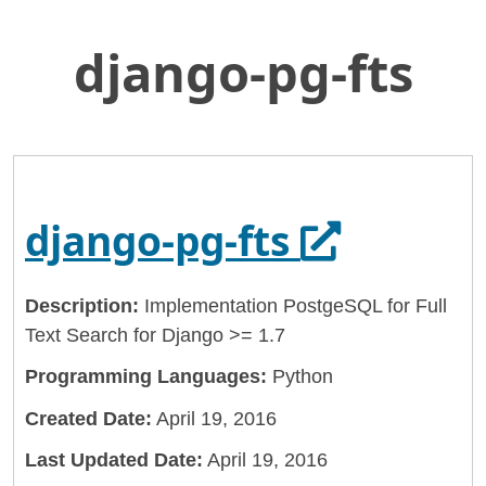
django-pg-fts
Skip
Home
to
General Services Administration
Main
Content
18f
django-pg-fts
Opens in 
django-pg-fts
Description:
Implementation PostgeSQL for Full
Text Search for Django >= 1.7
Programming Languages:
Python
Created Date:
April 19, 2016
Last Updated Date:
April 19, 2016