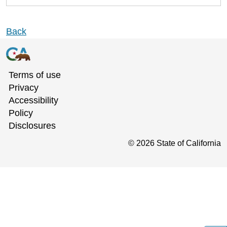
Back
Terms of use
Privacy
Accessibility
Policy
Disclosures
©
2026
State of California