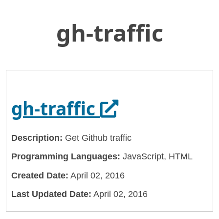
gh-traffic
Skip
Home
to
General Services Administration
Main
Content
18f
gh-traffic
Opens in a n
gh-traffic
Description:
Get Github traffic
Programming Languages:
JavaScript, HTML
Created Date:
April 02, 2016
Last Updated Date:
April 02, 2016