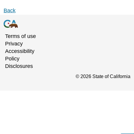
Back
Terms of use
Privacy
Accessibility
Policy
Disclosures
©
2026
State of California