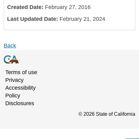
Created Date:
February 27, 2016
Last Updated Date:
February 21, 2024
Back
Terms of use
Privacy
Accessibility
Policy
Disclosures
©
2026
State of California