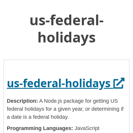
us-federal-
Skip
Home
to
General Services Administration
Main
holidays
Content
18f
us-federal-holidays
Ope
us-federal-holidays
Description:
A Node.js package for getting US
federal holidays for a given year, or determining if
a date is a federal holiday.
Programming Languages:
JavaScript