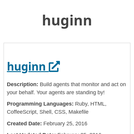
huginn
Skip
Home
to
General Services Administration
Main
Content
18f
huginn
Opens in a new
huginn
Description:
Build agents that monitor and act on
your behalf. Your agents are standing by!
Programming Languages:
Ruby, HTML,
CoffeeScript, Shell, CSS, Makefile
Created Date:
February 25, 2016