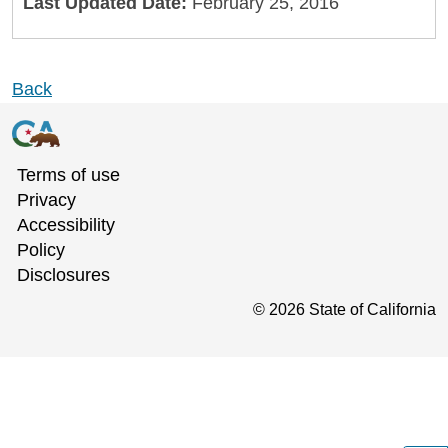
Last Updated Date:
February 25, 2016
Back
Terms of use
Privacy
Accessibility
Policy
Disclosures
©
2026
State of California