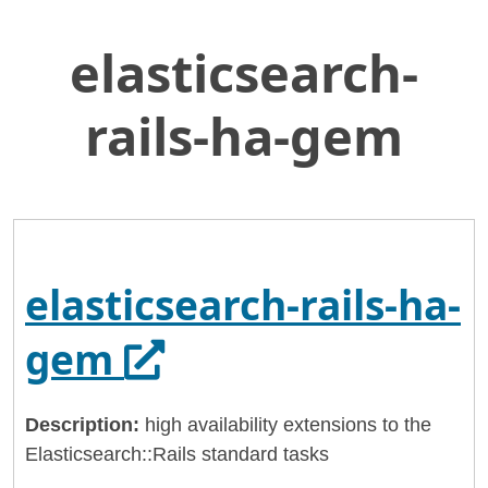
elasticsearch-
Skip
Home
to
General Services Administration
Main
rails-ha-gem
Content
18f
elasticsearch-rails-ha-gem
elasticsearch-rails-ha-
Opens in a new ta
gem
Description:
high availability extensions to the
Elasticsearch::Rails standard tasks