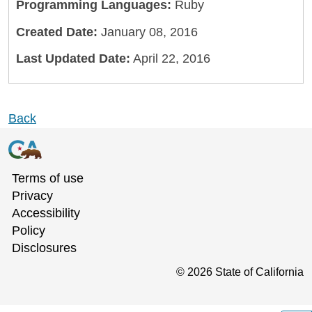
Programming Languages:
Ruby
Created Date:
January 08, 2016
Last Updated Date:
April 22, 2016
Back
Terms of use
Privacy
Accessibility
Policy
Disclosures
©
2026
State of California