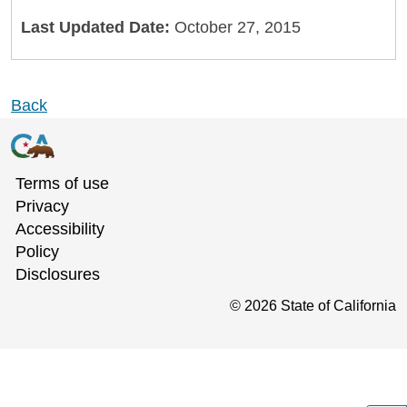
Last Updated Date:
October 27, 2015
Back
Terms of use
Privacy
Accessibility
Policy
Disclosures
©
2026
State of California