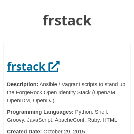
frstack
Skip
Home
to
General Services Administration
Main
Content
18f
frstack
Opens in a new 
frstack
Description:
Ansible / Vagrant scripts to stand up
the ForgeRock Open Identity Stack (OpenAM,
OpenIDM, OpenDJ)
Programming Languages:
Python, Shell,
Groovy, JavaScript, ApacheConf, Ruby, HTML
Created Date:
October 29, 2015