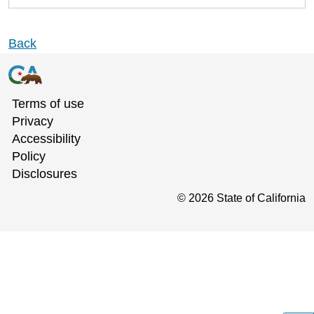
Back
Terms of use
Privacy
Accessibility
Policy
Disclosures
©
2026
State of California