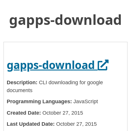
gapps-download
Skip
Home
to
General Services Administration
Main
Content
18f
gapps-download
Opens 
gapps-download
Description:
CLI downloading for google
documents
Programming Languages:
JavaScript
Created Date:
October 27, 2015
Last Updated Date:
October 27, 2015