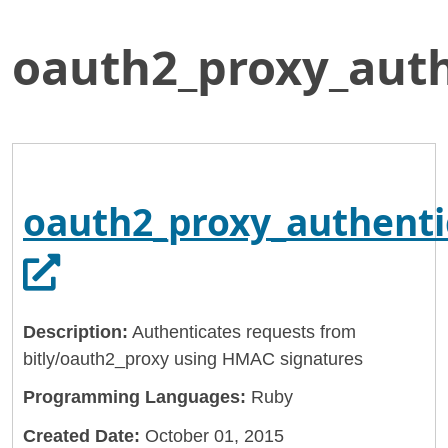
oauth2_proxy_aut
Skip
Home
to
General Services Administration
Main
Content
18f
oauth2_proxy_authentication_gem
oauth2_proxy_authent
Opens in a new tab.
Description:
Authenticates requests from
bitly/oauth2_proxy using HMAC signatures
Programming Languages:
Ruby
Created Date:
October 01, 2015