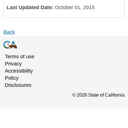
Last Updated Date:
October 01, 2015
Back
Terms of use
Privacy
Accessibility
Policy
Disclosures
©
2026
State of California