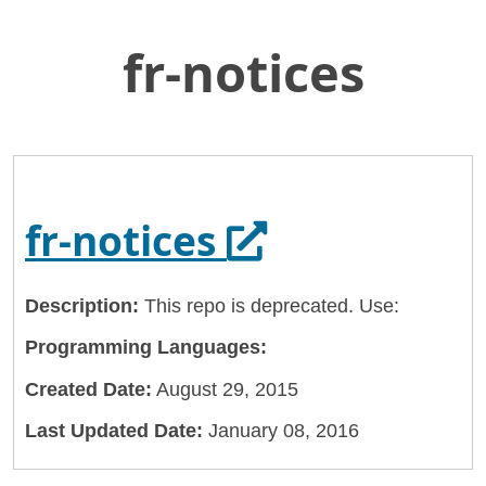
fr-notices
Skip
Home
to
General Services Administration
Main
Content
18f
fr-notices
Opens in a n
fr-notices
Description:
This repo is deprecated. Use:
Programming Languages:
Created Date:
August 29, 2015
Last Updated Date:
January 08, 2016