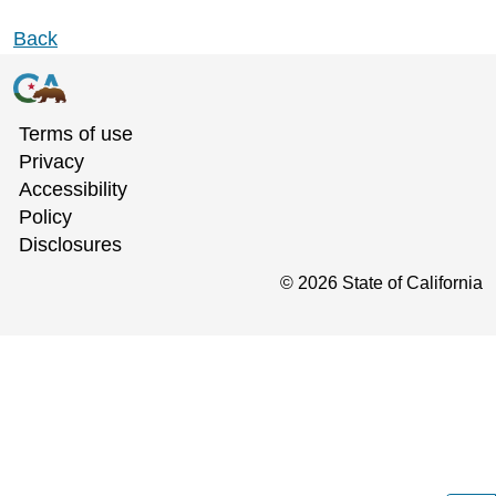
Back
Terms of use
Privacy
Accessibility
Policy
Disclosures
©
2026
State of California