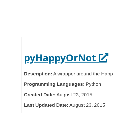
Home
General Services Administration
18f
pyHappyOrNot
Op
pyHappyOrNot
Description:
A wrapper around the Happ
Programming Languages:
Python
Created Date:
August 23, 2015
Last Updated Date:
August 23, 2015