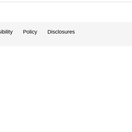
bility
Policy
Disclosures