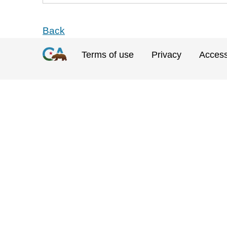
Back
Terms of use
Privacy
Accessi