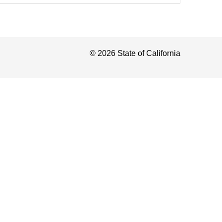
©
2026
State of California