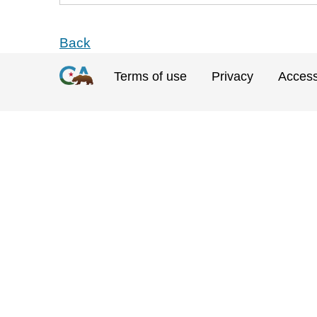
Back
Terms of use
Privacy
Accessi