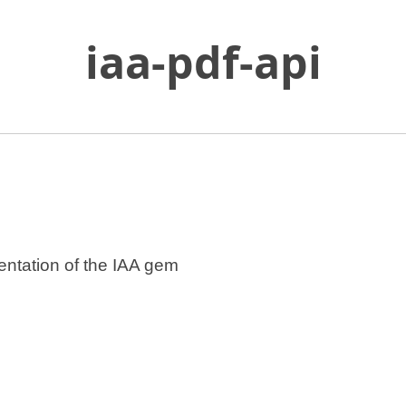
iaa-pdf-api
Skip
to
Main
Content
n a new tab.
entation of the IAA gem