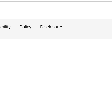
bility
Policy
Disclosures