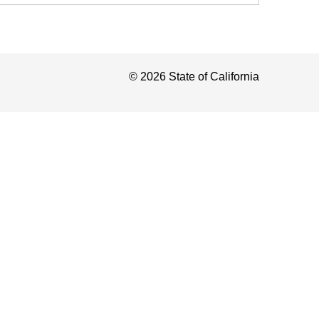
©
2026
State of California