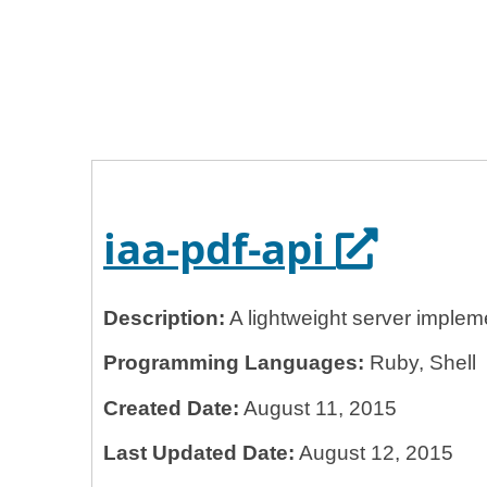
Home
General Services Administration
18f
iaa-pdf-api
Opens i
iaa-pdf-api
Description:
A lightweight server implem
Programming Languages:
Ruby, Shell
Created Date:
August 11, 2015
Last Updated Date:
August 12, 2015