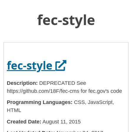
fec-style
Skip
Home
to
General Services Administration
Main
Content
18f
fec-style
Opens in a ne
fec-style
Description:
DEPRECATED See
https://github.com/18F/fec-cms for fec.gov's code
Programming Languages:
CSS, JavaScript,
HTML
Created Date:
August 11, 2015