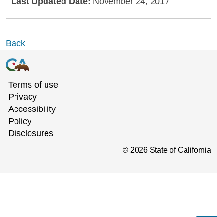
Last Updated Date:
November 24, 2017
Back
Terms of use
Privacy
Accessibility
Policy
Disclosures
©
2026
State of California