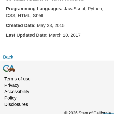
Programming Languages:
JavaScript, Python,
CSS, HTML, Shell
Created Date:
May 28, 2015
Last Updated Date:
March 10, 2017
Back
Terms of use
Privacy
Accessibility
Policy
Disclosures
©
2026
State of California