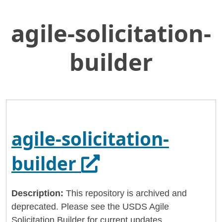
agile-solicitation-
Skip
Home
to
General Services Administration
Main
builder
Content
18f
agile-solicitation-builder
agile-solicitation-
Opens in a new
builder
Description:
This repository is archived and
deprecated. Please see the USDS Agile
Solicitation Builder for current updates.