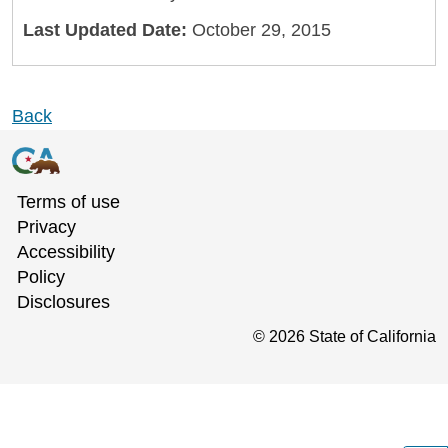
Last Updated Date:
October 29, 2015
Back
Terms of use
Privacy
Accessibility
Policy
Disclosures
©
2026
State of California