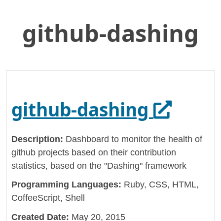
github-dashing
Skip
Home
to
General Services Administration
Main
Content
18f
github-dashing
Opens i
github-dashing
Description:
Dashboard to monitor the health of
github projects based on their contribution
statistics, based on the "Dashing" framework
Programming Languages:
Ruby, CSS, HTML,
CoffeeScript, Shell
Created Date:
May 20, 2015