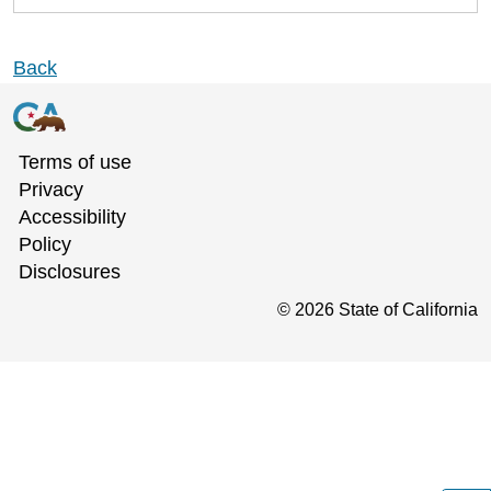
Back
Terms of use
Privacy
Accessibility
Policy
Disclosures
©
2026
State of California