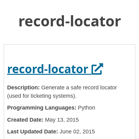
record-locator
Skip
Home
to
General Services Administration
Main
Content
18f
record-locator
Opens in
record-locator
Description:
Generate a safe record locator
(used for ticketing systems).
Programming Languages:
Python
Created Date:
May 13, 2015
Last Updated Date:
June 02, 2015