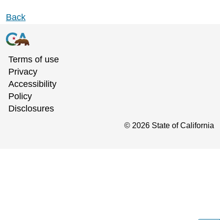
Back
Terms of use
Privacy
Accessibility
Policy
Disclosures
©
2026
State of California