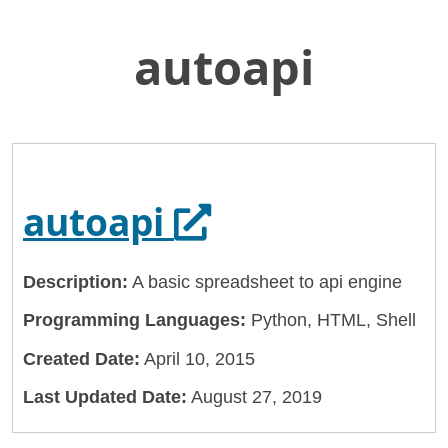
autoapi
Skip
Home
to
General Services Administration
Main
Content
18f
autoapi
Opens in a new
autoapi
Description:
A basic spreadsheet to api engine
Programming Languages:
Python, HTML, Shell
Created Date:
April 10, 2015
Last Updated Date:
August 27, 2019