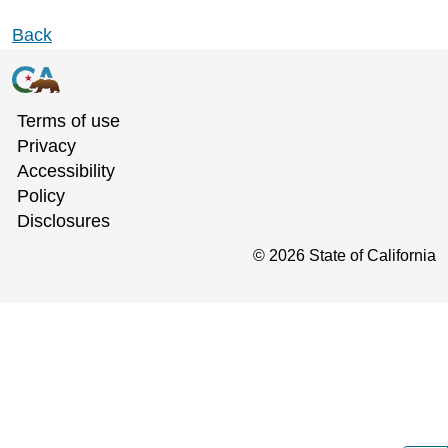
Back
Terms of use
Privacy
Accessibility
Policy
Disclosures
©
2026
State of California