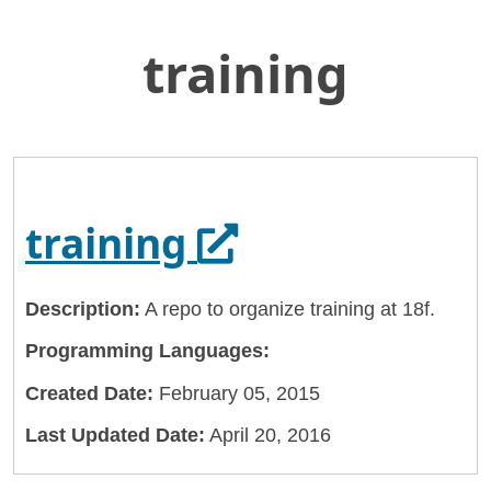
training
Skip
Home
to
General Services Administration
Main
Content
18f
training
Opens in a new
training
Description:
A repo to organize training at 18f.
Programming Languages:
Created Date:
February 05, 2015
Last Updated Date:
April 20, 2016