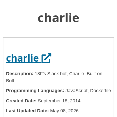
charlie
Skip
Home
to
General Services Administration
Main
Content
18f
charlie
Opens in a new 
charlie
Description:
18F's Slack bot, Charlie. Built on
Bolt
Programming Languages:
JavaScript, Dockerfile
Created Date:
September 18, 2014
Last Updated Date:
May 08, 2026