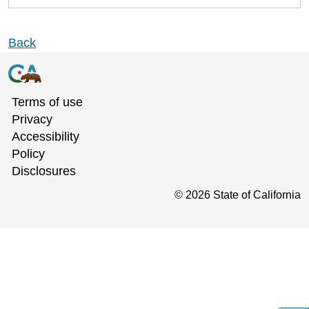
Back
Terms of use
Privacy
Accessibility
Policy
Disclosures
©
2026
State of California