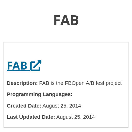
FAB
Skip
Home
to
General Services Administration
Main
Content
18f
FAB
Opens in a new tab
FAB
Description:
FAB is the FBOpen A/B test project
Programming Languages:
Created Date:
August 25, 2014
Last Updated Date:
August 25, 2014