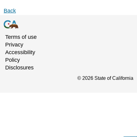
Back
Terms of use
Privacy
Accessibility
Policy
Disclosures
©
2026
State of California