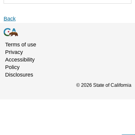
Back
Terms of use
Privacy
Accessibility
Policy
Disclosures
©
2026
State of California