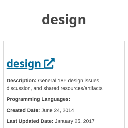
design
Skip
Home
to
General Services Administration
Main
Content
18f
design
Opens in a new 
design
Description:
General 18F design issues,
discussion, and shared resources/artifacts
Programming Languages:
Created Date:
June 24, 2014
Last Updated Date:
January 25, 2017