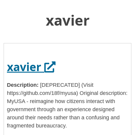
xavier
Skip
Home
to
General Services Administration
Main
Content
18f
xavier
Opens in a new 
xavier
Description:
[DEPRECATED] (Visit
https://github.com/18f/myusa) Original description:
MyUSA - reimagine how citizens interact with
government through an experience designed
around their needs rather than a confusing and
fragmented bureaucracy.