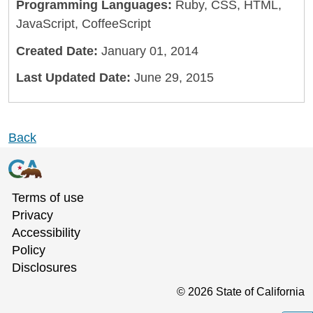
Programming Languages:
Ruby, CSS, HTML,
JavaScript, CoffeeScript
Created Date:
January 01, 2014
Last Updated Date:
June 29, 2015
Back
Terms of use
Privacy
Accessibility
Policy
Disclosures
©
2026
State of California