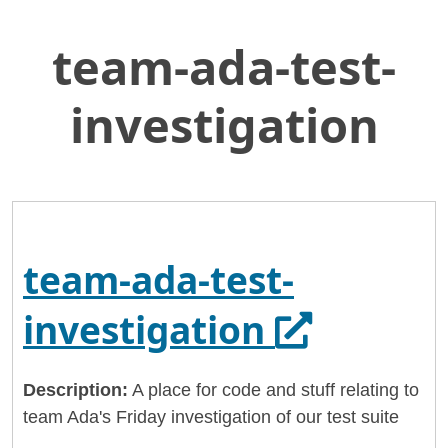
team-ada-test-
Skip
Home
to
General Services Administration
Main
investigation
Content
18f
team-ada-test-investigation
team-ada-test-
Opens in 
investigation
Description:
A place for code and stuff relating to
team Ada's Friday investigation of our test suite