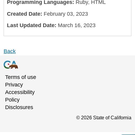
Programming Languages:
Ruby, HTML
Created Date:
February 03, 2023
Last Updated Date:
March 16, 2023
Back
Terms of use
Privacy
Accessibility
Policy
Disclosures
©
2026
State of California