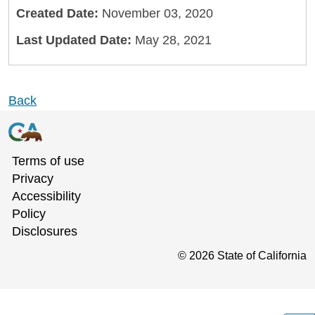
Created Date:
November 03, 2020
Last Updated Date:
May 28, 2021
Back
Terms of use
Privacy
Accessibility
Policy
Disclosures
©
2026
State of California