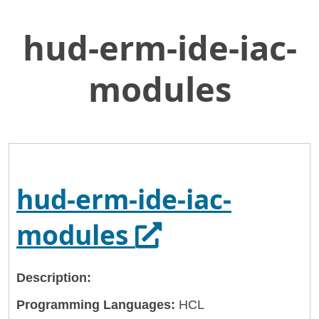
hud-erm-ide-iac-
Skip
Home
to
General Services Administration
Main
modules
Content
18f
hud-erm-ide-iac-modules
hud-erm-ide-iac-
Opens in a ne
modules
Description:
Programming Languages:
HCL