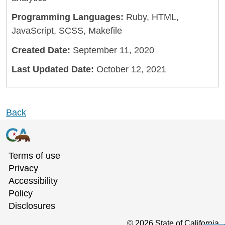
Programming Languages:
Ruby, HTML,
JavaScript, SCSS, Makefile
Created Date:
September 11, 2020
Last Updated Date:
October 12, 2021
Back
Terms of use
Privacy
Accessibility
Policy
Disclosures
©
2026
State of California