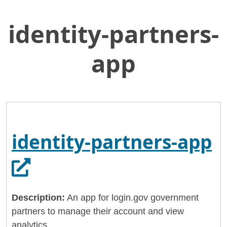
identity-partners-
Skip
Home
to
General Services Administration
Main
app
Content
18f
identity-partners-app
identity-partners-app
Opens in a new tab.
Description:
An app for login.gov government
partners to manage their account and view
analytics