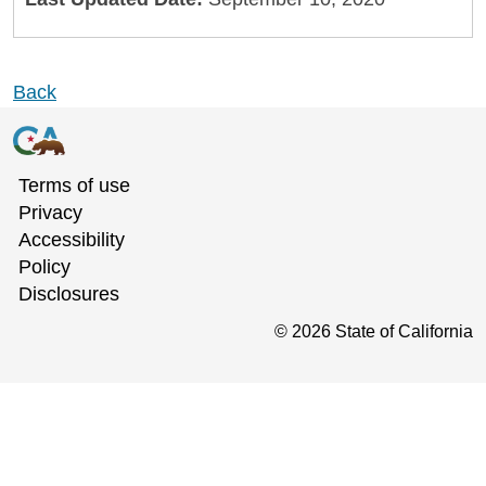
Back
Terms of use
Privacy
Accessibility
Policy
Disclosures
©
2026
State of California