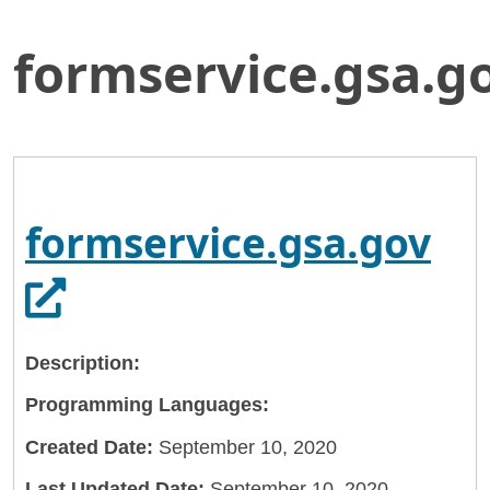
formservice.gsa.g
Skip
Home
to
General Services Administration
Main
Content
18f
formservice.gsa.gov
Op
formservice.gsa.gov
Description:
Programming Languages:
Created Date:
September 10, 2020
Last Updated Date:
September 10, 2020