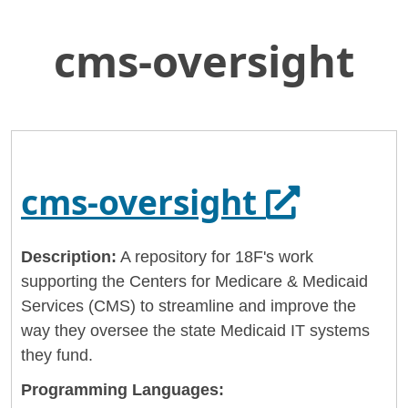
cms-oversight
Skip
Home
to
General Services Administration
Main
Content
18f
cms-oversight
Opens in
cms-oversight
Description:
A repository for 18F's work
supporting the Centers for Medicare & Medicaid
Services (CMS) to streamline and improve the
way they oversee the state Medicaid IT systems
they fund.
Programming Languages: