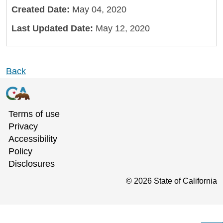
Created Date:
May 04, 2020
Last Updated Date:
May 12, 2020
Back
Terms of use
Privacy
Accessibility
Policy
Disclosures
©
2026
State of California