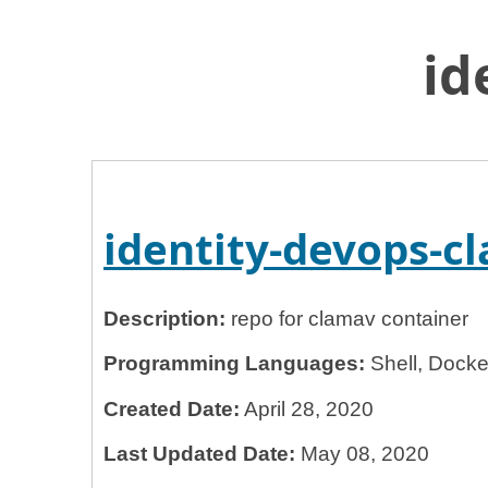
id
Home
General Services Administration
18f
identity-devops-clamav
identity-devops-
Description:
repo for clamav container
Programming Languages:
Shell, Docker
Created Date:
April 28, 2020
Last Updated Date:
May 08, 2020