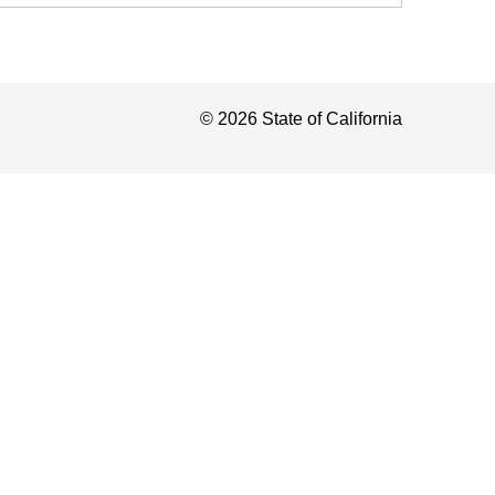
©
2026
State of California