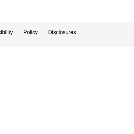
bility
Policy
Disclosures