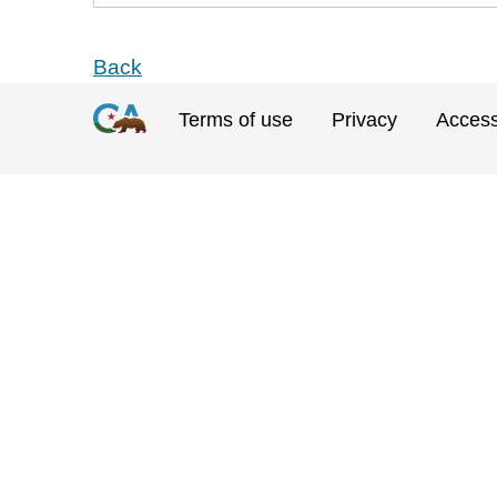
Back
Terms of use
Privacy
Accessi