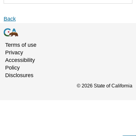
Back
Terms of use
Privacy
Accessibility
Policy
Disclosures
©
2026
State of California