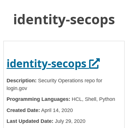
identity-secops
Skip
Home
to
General Services Administration
Main
Content
18f
identity-secops
Opens i
identity-secops
Description:
Security Operations repo for
login.gov
Programming Languages:
HCL, Shell, Python
Created Date:
April 14, 2020
Last Updated Date:
July 29, 2020