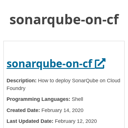
sonarqube-on-cf
Skip
Home
to
General Services Administration
Main
Content
18f
sonarqube-on-cf
Opens 
sonarqube-on-cf
Description:
How to deploy SonarQube on Cloud
Foundry
Programming Languages:
Shell
Created Date:
February 14, 2020
Last Updated Date:
February 12, 2020