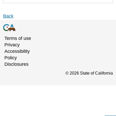
Back
Terms of use
Privacy
Accessibility
Policy
Disclosures
©
2026
State of California