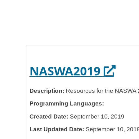
Home
General Services Administration
18f
NASWA2019
Opens
NASWA2019
Description:
Resources for the NASWA 
Programming Languages:
Created Date:
September 10, 2019
Last Updated Date:
September 10, 201