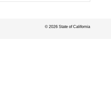
©
2026
State of California