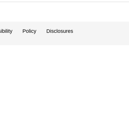
bility
Policy
Disclosures