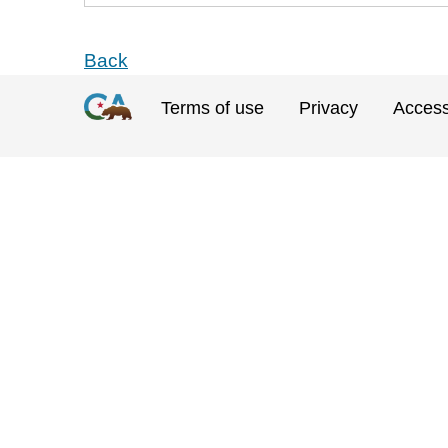
Back
Terms of use
Privacy
Accessi