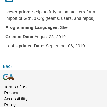
Description:
Script to fully automate Terraform
import of Github Org (teams, users, and repos)
Programming Languages:
Shell
Created Date:
August 28, 2019
Last Updated Date:
September 06, 2019
Back
Terms of use
Privacy
Accessibility
Policy