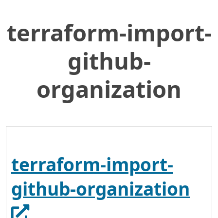
terraform-import-
Skip
Home
to
General Services Administration
Main
github-
Content
18f
terraform-import-github-organization
organization
terraform-import-
Ope
github-organization