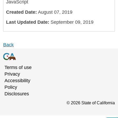
JavaScript
Created Date:
August 07, 2019
Last Updated Date:
September 09, 2019
Back
Terms of use
Privacy
Accessibility
Policy
Disclosures
©
2026
State of California