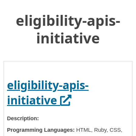
eligibility-apis-
Skip
Home
to
General Services Administration
Main
initiative
Content
18f
eligibility-apis-initiative
eligibility-apis-
Opens in a ne
initiative
Description:
Programming Languages:
HTML, Ruby, CSS,