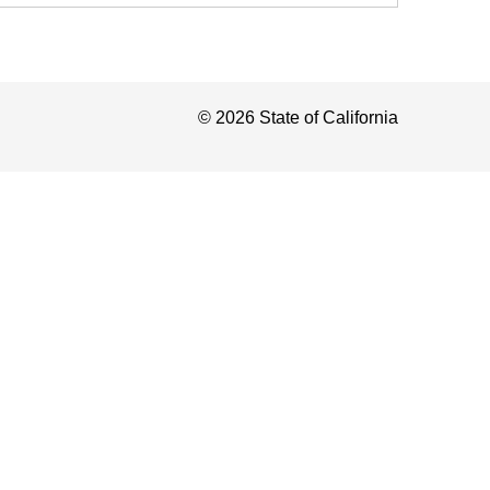
©
2026
State of California