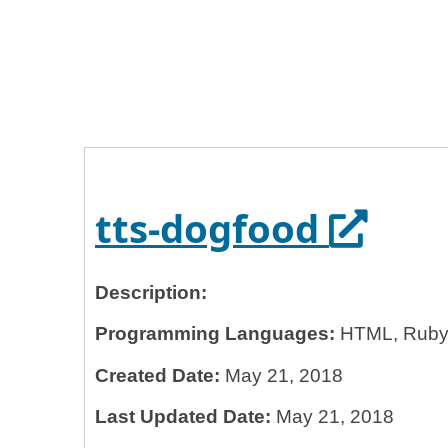
Home
General Services Administration
18f
tts-dogfood
Opens 
tts-dogfood
Description:
Programming Languages:
HTML, Ruby
Created Date:
May 21, 2018
Last Updated Date:
May 21, 2018