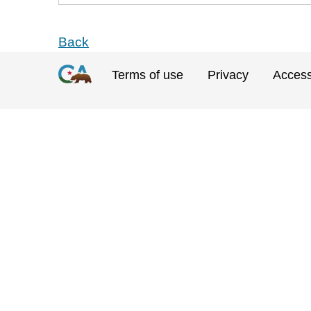
Back
Terms of use
Privacy
Accessi