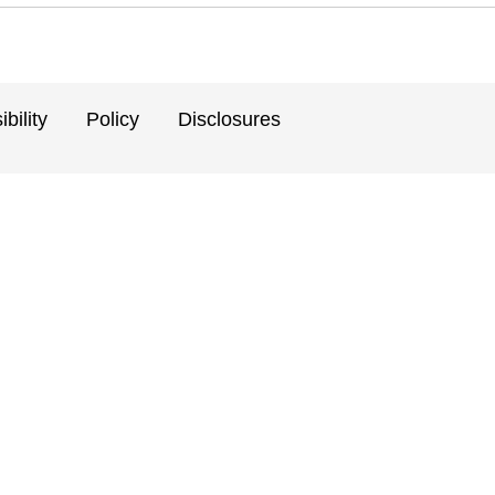
bility
Policy
Disclosures