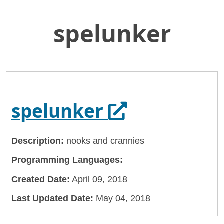
spelunker
Skip
Home
to
General Services Administration
Main
Content
18f
spelunker
Opens in a n
spelunker
Description:
nooks and crannies
Programming Languages:
Created Date:
April 09, 2018
Last Updated Date:
May 04, 2018