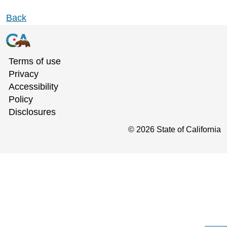
Back
Terms of use
Privacy
Accessibility
Policy
Disclosures
©
2026
State of California