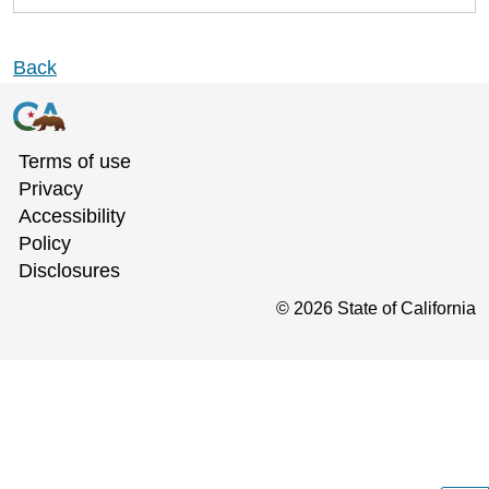
Back
Terms of use
Privacy
Accessibility
Policy
Disclosures
©
2026
State of California