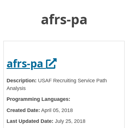
afrs-pa
Skip
Home
to
General Services Administration
Main
Content
18f
afrs-pa
Opens in a new 
afrs-pa
Description:
USAF Recruiting Service Path
Analysis
Programming Languages:
Created Date:
April 05, 2018
Last Updated Date:
July 25, 2018