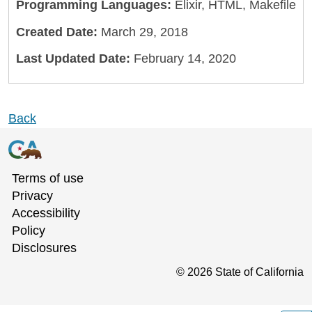
Programming Languages:
Elixir, HTML, Makefile
Created Date:
March 29, 2018
Last Updated Date:
February 14, 2020
Back
Terms of use
Privacy
Accessibility
Policy
Disclosures
©
2026
State of California