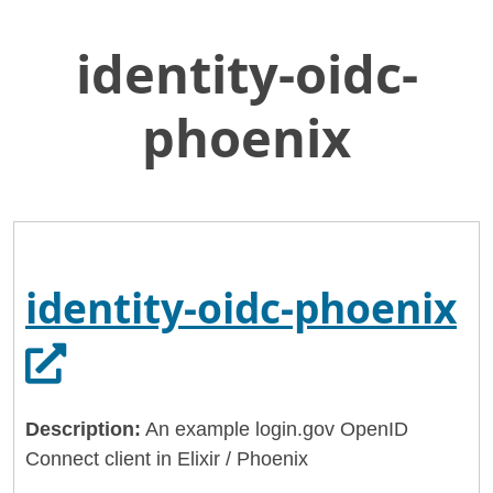
identity-oidc-
Skip
Home
to
General Services Administration
Main
phoenix
Content
18f
identity-oidc-phoenix
O
identity-oidc-phoenix
Description:
An example login.gov OpenID
Connect client in Elixir / Phoenix