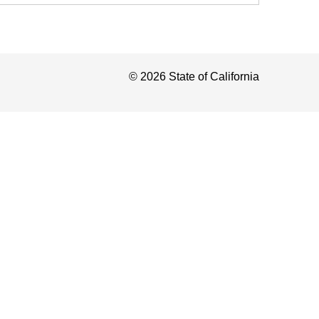
©
2026
State of California