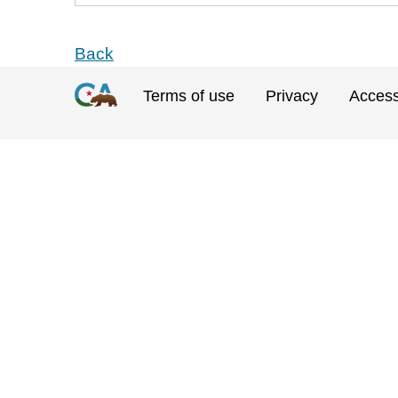
Back
Terms of use
Privacy
Accessi