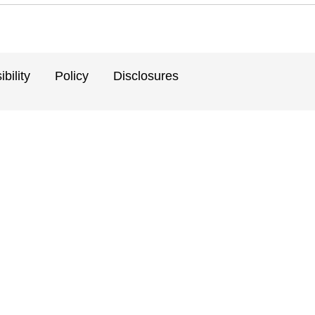
bility
Policy
Disclosures