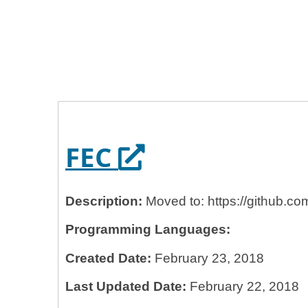
Home
General Services Administration
18f
FEC
Opens in a ne
FEC
Description:
Moved to: https://github.c
Programming Languages:
Created Date:
February 23, 2018
Last Updated Date:
February 22, 2018